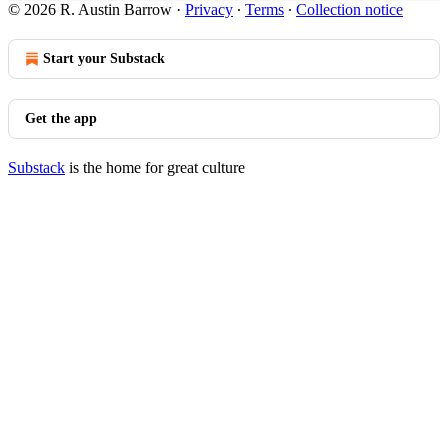
© 2026 R. Austin Barrow
·
Privacy
∙
Terms
∙
Collection notice
Start your Substack
Get the app
Substack
is the home for great culture