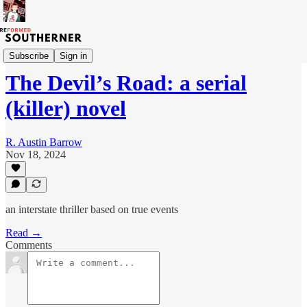
The Devil's Road
Subscribe
Sign in
The Devil’s Road: a serial
(killer) novel
R. Austin Barrow
Nov 18, 2024
an interstate thriller based on true events
Read →
Comments