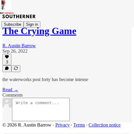
Subscribe
Sign in
The Crying Game
R. Austin Barrow
Sep 26, 2022
3
the waterworks post forty has become intense
Read →
Comments
© 2026 R. Austin Barrow
·
Privacy
∙
Terms
∙
Collection notice