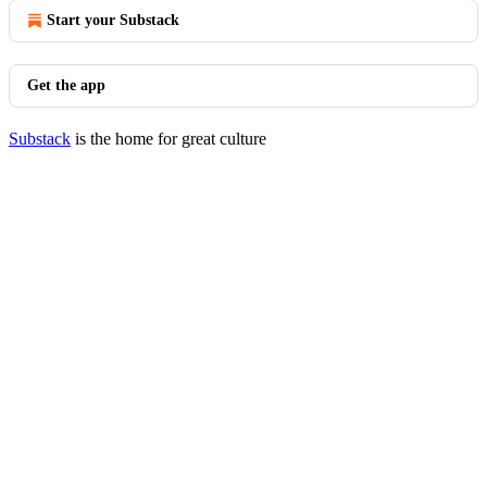
Start your Substack
Get the app
Substack
is the home for great culture