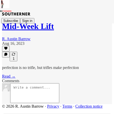
Subscribe
Sign in
Mid-Week Lift
R. Austin Barrow
Aug 16, 2023
1
perfection is no trifle, but trifles make perfection
Read →
Comments
© 2026 R. Austin Barrow
·
Privacy
∙
Terms
∙
Collection notice