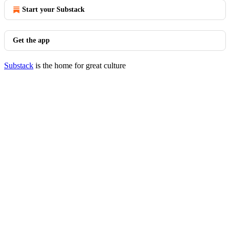
Start your Substack
Get the app
Substack
is the home for great culture