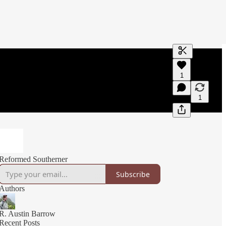
Generate tra
1
A transcript 
editing.
1
Reformed Southerner
Subscribe
Authors
R. Austin Barrow
Recent Posts