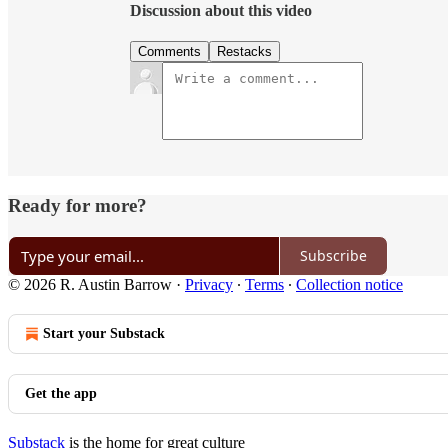
Discussion about this video
Comments
Restacks
Ready for more?
Subscribe
© 2026 R. Austin Barrow
·
Privacy
∙
Terms
∙
Collection notice
Start your Substack
Get the app
Substack
is the home for great culture