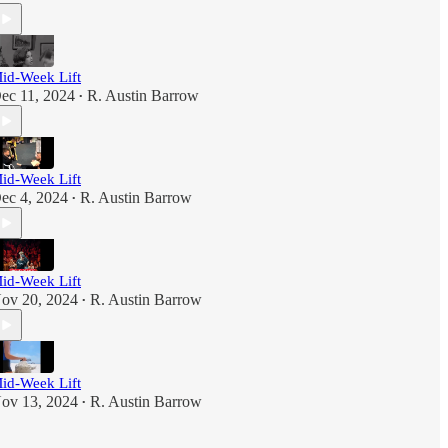
id-Week Lift
ec 11, 2024
R. Austin Barrow
•
id-Week Lift
ec 4, 2024
R. Austin Barrow
•
id-Week Lift
ov 20, 2024
R. Austin Barrow
•
id-Week Lift
ov 13, 2024
R. Austin Barrow
•