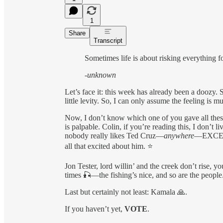
1
Share
Transcript
Sometimes life is about risking everything 
-unknown
Let’s face it: this week has already been a doozy. 
little levity. So, I can only assume the feeling is mu
Now, I don’t know which one of you gave all these
is palpable. Colin, if you’re reading this, I don’t l
nobody really likes Ted Cruz—
anywhere
—EXCEPT 
all that excited about him. ⭐️
Jon Tester, lord willin’ and the creek don’t rise, y
times 🎣—the fishing’s nice, and so are the people
Last but certainly not least: Kamala 🙏.
If you haven’t yet,
VOTE
.