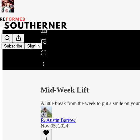
0:00
/
Subscribe
Sign in
Share from 0:00
Mid-Week Lift
A little break from the week to put a smile on your
R. Austin Barrow
Nov 05, 2024
1