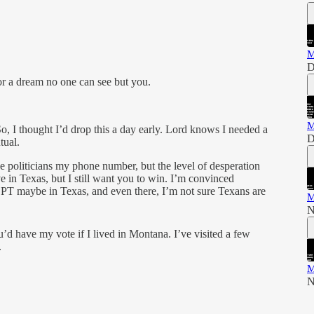
M
D
for a dream no one can see but you.
M
So, I thought I’d drop this a day early. Lord knows I needed a
D
tual.
 politicians my phone number, but the level of desperation
ive in Texas, but I still want you to win. I’m convinced
maybe in Texas, and even there, I’m not sure Texans are
M
N
ou’d have my vote if I lived in Montana. I’ve visited a few
.
M
N