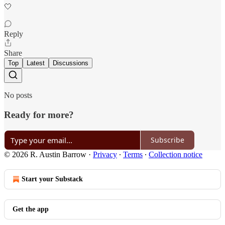
🤍
Reply
Share
Top
Latest
Discussions
No posts
Ready for more?
Subscribe
© 2026 R. Austin Barrow
·
Privacy
∙
Terms
∙
Collection notice
Start your Substack
Get the app