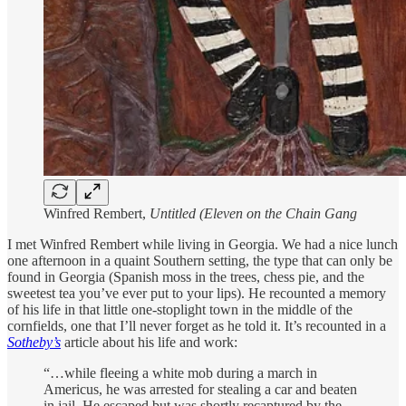
Winfred Rembert,
Untitled (Eleven on the Chain Gang
I met Winfred Rembert while living in Georgia. We had a nice lunch
one afternoon in a quaint Southern setting, the type that can only be
found in Georgia (Spanish moss in the trees, chess pie, and the
sweetest tea you’ve ever put to your lips). He recounted a memory
of his life in that little one-stoplight town in the middle of the
cornfields, one that I’ll never forget as he told it. It’s recounted in a
Sotheby’s
article about his life and work:
“…while fleeing a white mob during a march in
Americus, he was arrested for stealing a car and beaten
in jail. He escaped but was shortly recaptured by the