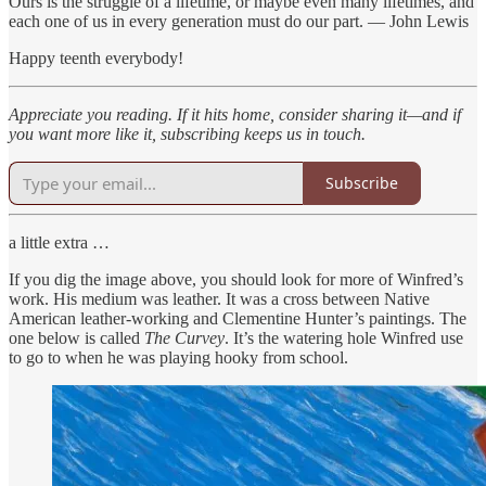
Ours is the struggle of a lifetime, or maybe even many lifetimes, and
each one of us in every generation must do our part. — John Lewis
Happy teenth everybody!
Appreciate you reading. If it hits home, consider sharing it—and if
you want more like it, subscribing keeps us in touch.
Subscribe
a little extra …
If you dig the image above, you should look for more of Winfred’s
work. His medium was leather. It was a cross between Native
American leather-working and Clementine Hunter’s paintings. The
one below is called
The Curvey
. It’s the watering hole Winfred use
to go to when he was playing hooky from school.