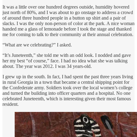
It was a little over one hundred degrees outside, humidity hovered
just north of 80%, and I was about to go onstage to address a crowd
of around three hundred people in a button up shirt and a pair of
slacks. I was the only non-person of color at the park. A nice woman
handed me a glass of lemonade before I took the stage and thanked
me for coming to talk to their community at their annual celebration.
“What are we celebrating?” I asked.
“It’s Juneteenth,” she told me with an odd look. I nodded and gave
her my best “of course,” face. I had no idea what she was talking
about. The year was 2012. I was 34 years-old.
I grew up in the south. In fact, I had spent the past three years living
in rural Georgia in a town that became a central shipping point for
the Confederate army. Soldiers took over the local women’s college
and turned the building into officer quarters and a hospital. No one
celebrated Juneteenth, which is interesting given their most famous
resident.