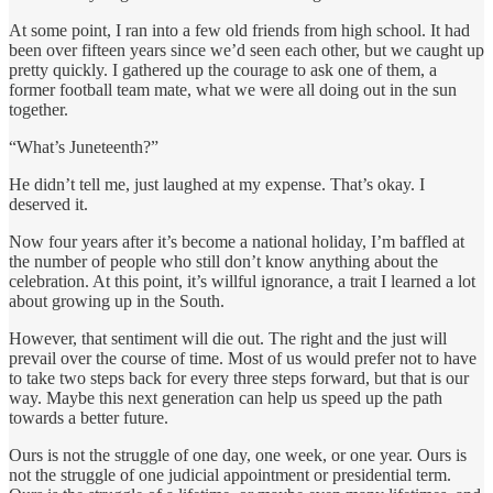
At some point, I ran into a few old friends from high school. It had
been over fifteen years since we’d seen each other, but we caught up
pretty quickly. I gathered up the courage to ask one of them, a
former football team mate, what we were all doing out in the sun
together.
“What’s Juneteenth?”
He didn’t tell me, just laughed at my expense. That’s okay. I
deserved it.
Now four years after it’s become a national holiday, I’m baffled at
the number of people who still don’t know anything about the
celebration. At this point, it’s willful ignorance, a trait I learned a lot
about growing up in the South.
However, that sentiment will die out. The right and the just will
prevail over the course of time. Most of us would prefer not to have
to take two steps back for every three steps forward, but that is our
way. Maybe this next generation can help us speed up the path
towards a better future.
Ours is not the struggle of one day, one week, or one year. Ours is
not the struggle of one judicial appointment or presidential term.