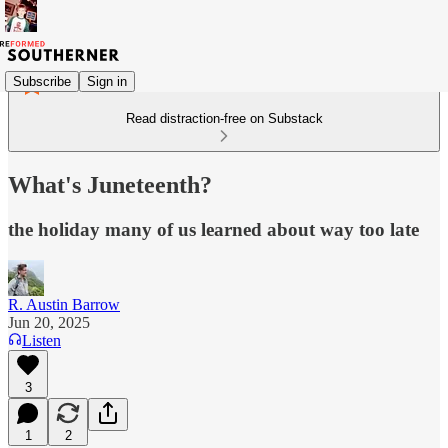
Subscribe
Sign in
Read distraction-free on Substack
What's Juneteenth?
the holiday many of us learned about way too late
R. Austin Barrow
Jun 20, 2025
Listen
3
1
2