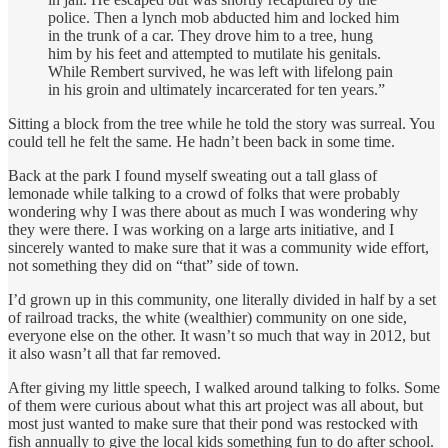
police. Then a lynch mob abducted him and locked him
in the trunk of a car. They drove him to a tree, hung
him by his feet and attempted to mutilate his genitals.
While Rembert survived, he was left with lifelong pain
in his groin and ultimately incarcerated for ten years.”
Sitting a block from the tree while he told the story was surreal. You
could tell he felt the same. He hadn’t been back in some time.
Back at the park I found myself sweating out a tall glass of
lemonade while talking to a crowd of folks that were probably
wondering why I was there about as much I was wondering why
they were there. I was working on a large arts initiative, and I
sincerely wanted to make sure that it was a community wide effort,
not something they did on “that” side of town.
I’d grown up in this community, one literally divided in half by a set
of railroad tracks, the white (wealthier) community on one side,
everyone else on the other. It wasn’t so much that way in 2012, but
it also wasn’t all that far removed.
After giving my little speech, I walked around talking to folks. Some
of them were curious about what this art project was all about, but
most just wanted to make sure that their pond was restocked with
fish annually to give the local kids something fun to do after school.