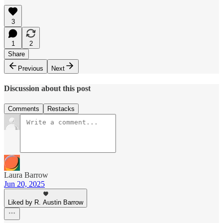
3
1
2
Share
Previous
Next
Discussion about this post
Comments
Restacks
Laura Barrow
Jun 20, 2025
Liked by R. Austin Barrow