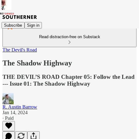
Subscribe
Sign in
Read distraction-free on Substack
The Devil's Road
The Shadow Highway
THE DEVIL’S ROAD Chapter 05: Follow the Lead
--- Issue 01: The Shadow Highway
R. Austin Barrow
Jan 14, 2024
∙ Paid