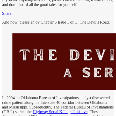
and don’t hoard all the good tales for yourself.
Share
And now, please enjoy Chapter 5 Issue 1 of … The Devil’s Road.
In 2004 an Oklahoma Bureau of Investigations analyst discovered a
crime pattern along the Interstate 40 corridor between Oklahoma
and Mississippi. Subsequently, The Federal Bureau of Investigations
(F.B.I.) started the
Highway Serial Killings Initiative
. They