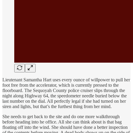
Lieutenant Samantha Hart uses every ounce of willpower to pull her
foot free from the accelerator, which is currently pressed to the
floorboard. The Sequoyah County police cruiser slips through the
night along Highway 64, the speedometer needle buried below the
last number on the dial. All perfectly legal if she had turned on her
siren and lights, but that’s the furthest thing from her mind.
She needs to get back to the site and do one more walkthrough
before heading into he office. All she can think about is that bag
floating off into the wind. She should have done a better inspection
of the contents before moving. A dead body shows up on the side of