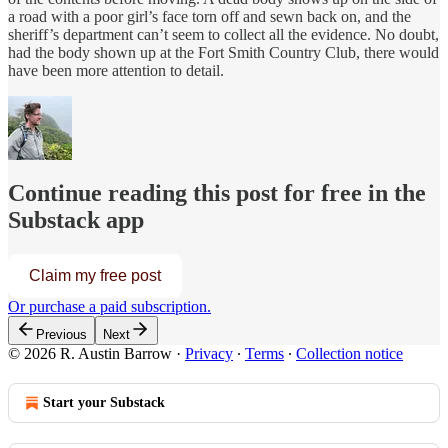
a road with a poor girl’s face torn off and sewn back on, and the
sheriff’s department can’t seem to collect all the evidence. No doubt,
had the body shown up at the Fort Smith Country Club, there would
have been more attention to detail.
Continue reading this post for free in the
Substack app
Claim my free post
Or purchase a paid subscription.
Previous
Next
© 2026 R. Austin Barrow
·
Privacy
∙
Terms
∙
Collection notice
Start your Substack