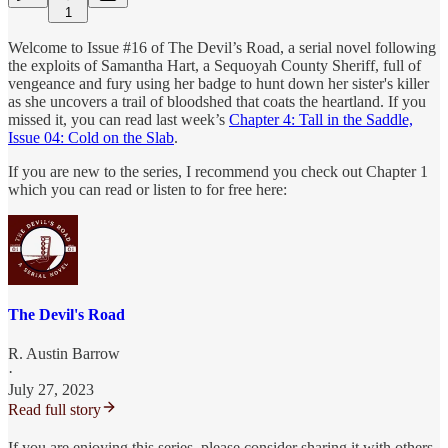
1
Welcome to Issue #16 of The Devil’s Road, a serial novel following
the exploits of Samantha Hart, a Sequoyah County Sheriff, full of
vengeance and fury using her badge to hunt down her sister's killer
as she uncovers a trail of bloodshed that coats the heartland. If you
missed it, you can read last week’s
Chapter 4: Tall in the Saddle,
Issue 04: Cold on the Slab
.
If you are new to the series, I recommend you check out Chapter 1
which you can read or listen to for free here:
The Devil's Road
R. Austin Barrow
·
July 27, 2023
Read full story
If you are enjoying this series, please consider sharing it with others,