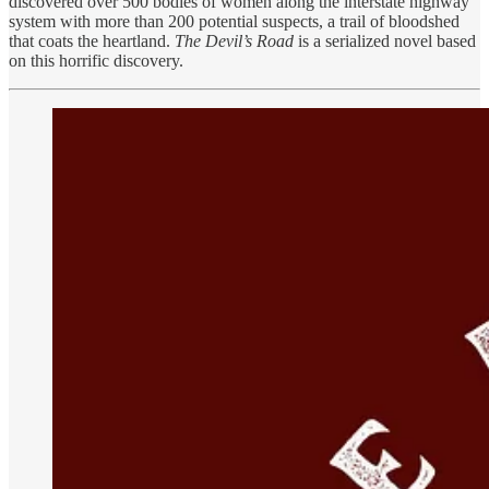
discovered over 500 bodies of women along the interstate highway
system with more than 200 potential suspects, a trail of bloodshed
that coats the heartland.
The Devil’s Road
is a serialized novel based
on this horrific discovery.