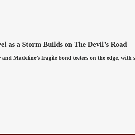
el as a Storm Builds on The Devil’s Road
r and Madeline’s fragile bond teeters on the edge, wit