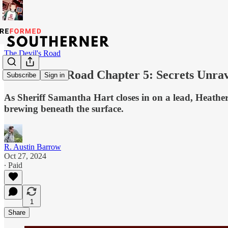
The Devil's Road
The Devil’s Road Chapter 5: Secrets Unrav
Subscribe
Sign in
As Sheriff Samantha Hart closes in on a lead, Heathe
brewing beneath the surface.
R. Austin Barrow
Oct 27, 2024
∙ Paid
1
Share