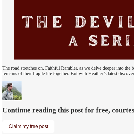
The road stretches on, Faithful Rambler, as we delve deeper into the 
remains of their fragile life together. But with Heather’s latest discov
Continue reading this post for free, courte
Claim my free post