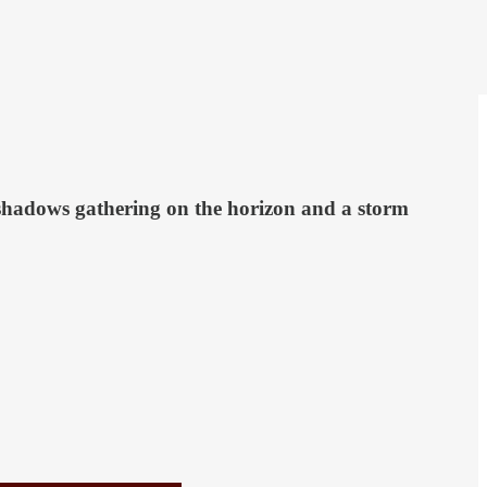
h shadows gathering on the horizon and a storm