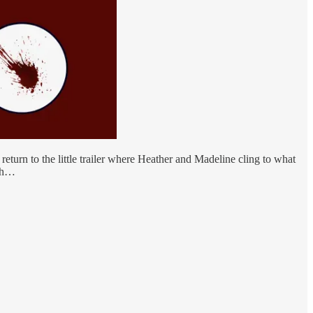
turn to the little trailer where Heather and Madeline cling to what
oth…