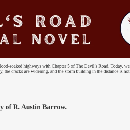
blood-soaked highways with Chapter 5 of The Devil’s Road. Today, we re
ery, the cracks are widening, and the storm building in the distance is n
sy of R. Austin Barrow.