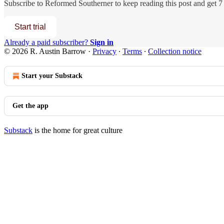
Subscribe to
Reformed Southerner
to keep reading this post and get 7 
Start trial
Already a paid subscriber?
Sign in
© 2026 R. Austin Barrow
·
Privacy
∙
Terms
∙
Collection notice
Start your Substack
Get the app
Substack
is the home for great culture