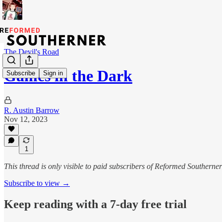
The Devil's Road
Games in the Dark
Subscribe
Sign in
R. Austin Barrow
Nov 12, 2023
1
This thread is only visible to paid subscribers of Reformed Southerner
Subscribe to view →
Keep reading with a 7-day free trial