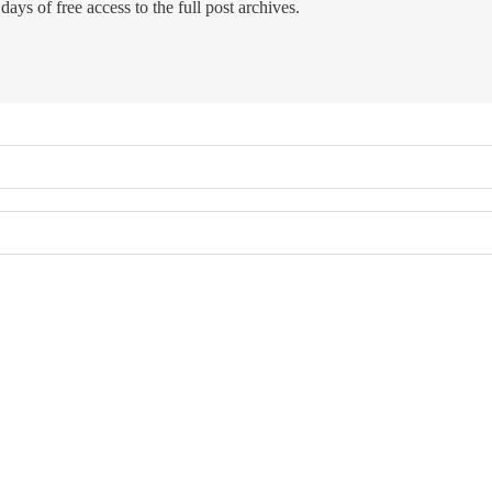
days of free access to the full post archives.