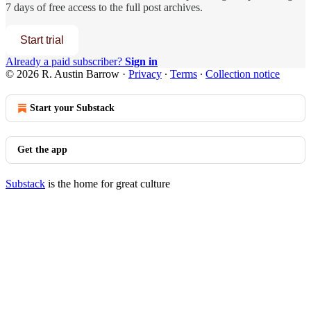
7 days of free access to the full post archives.
Start trial
Already a paid subscriber?
Sign in
© 2026 R. Austin Barrow
·
Privacy
∙
Terms
∙
Collection notice
Start your Substack
Get the app
Substack
is the home for great culture