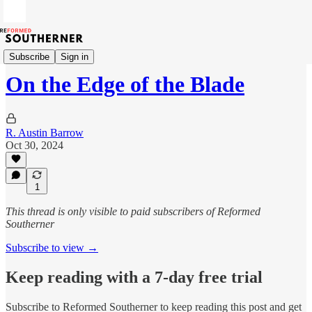
The Devil's Road
Subscribe
Sign in
On the Edge of the Blade
R. Austin Barrow
Oct 30, 2024
1
This thread is only visible to paid subscribers of Reformed
Southerner
Subscribe to view →
Keep reading with a 7-day free trial
Subscribe to
Reformed Southerner
to keep reading this post and get