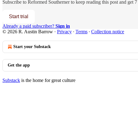
Subscribe to
Reformed Southerner
to keep reading this post and get 7 
Start trial
Already a paid subscriber?
Sign in
© 2026 R. Austin Barrow
·
Privacy
∙
Terms
∙
Collection notice
Start your Substack
Get the app
Substack
is the home for great culture