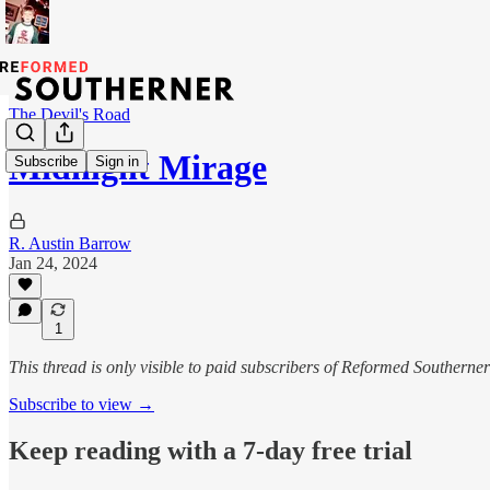
The Devil's Road
Midnight Mirage
Subscribe
Sign in
R. Austin Barrow
Jan 24, 2024
1
This thread is only visible to paid subscribers of Reformed Southerner
Subscribe to view →
Keep reading with a 7-day free trial