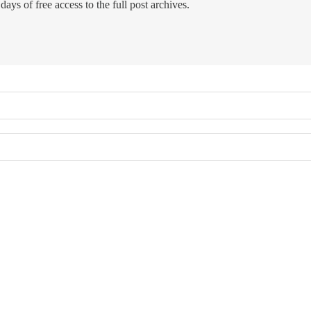
days of free access to the full post archives.