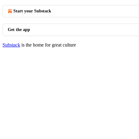
Start your Substack
Get the app
Substack
is the home for great culture