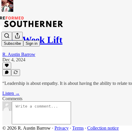
Mid-Week Lift
Subscribe
Sign in
R. Austin Barrow
Dec 4, 2024
“Leadership is about empathy. It is about having the ability to relat
Listen →
Comments
© 2026 R. Austin Barrow
·
Privacy
∙
Terms
∙
Collection notice