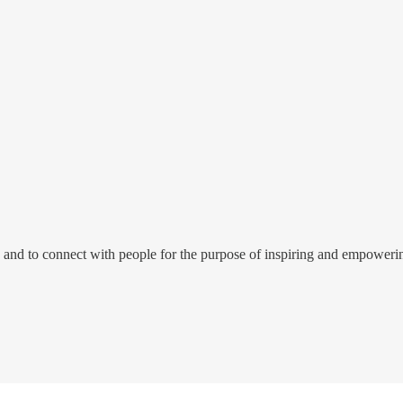
e to and to connect with people for the purpose of inspiring and empowe