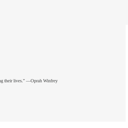
ring their lives.” —Oprah Winfrey