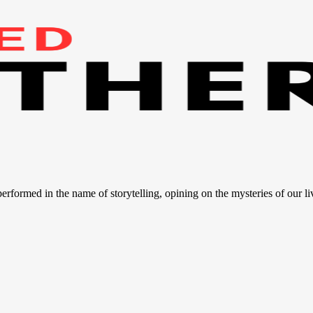
 performed in the name of storytelling, opining on the mysteries of our li