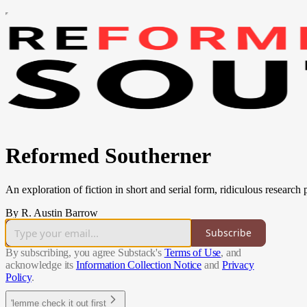
Reformed Southerner
An exploration of fiction in short and serial form, ridiculous research
By R. Austin Barrow
Subscribe
By subscribing, you agree Substack's
Terms of Use
, and
acknowledge its
Information Collection Notice
and
Privacy
Policy
.
'lemme check it out first