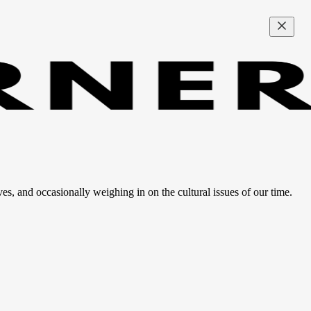
ves, and occasionally weighing in on the cultural issues of our time.