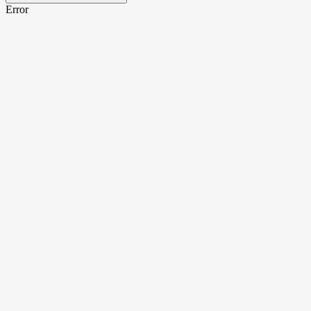
Error