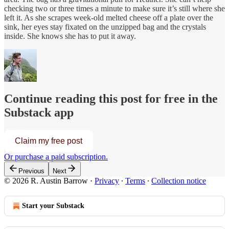
checking two or three times a minute to make sure it’s still where she
left it. As she scrapes week-old melted cheese off a plate over the
sink, her eyes stay fixated on the unzipped bag and the crystals
inside. She knows she has to put it away.
Continue reading this post for free in the
Substack app
Claim my free post
Or purchase a paid subscription.
Previous
Next
© 2026 R. Austin Barrow
·
Privacy
∙
Terms
∙
Collection notice
Start your Substack