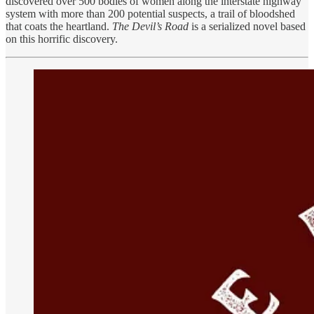
discovered over 500 bodies of women along the interstate highway
system with more than 200 potential suspects, a trail of bloodshed
that coats the heartland.
The Devil’s Road
is a serialized novel based
on this horrific discovery.