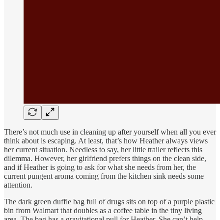
There’s not much use in cleaning up after yourself when all you ever
think about is escaping. At least, that’s how Heather always views
her current situation. Needless to say, her little trailer reflects this
dilemma. However, her girlfriend prefers things on the clean side,
and if Heather is going to ask for what she needs from her, the
current pungent aroma coming from the kitchen sink needs some
attention.
The dark green duffle bag full of drugs sits on top of a purple plastic
bin from Walmart that doubles as a coffee table in the tiny living
area. The bag has a gravitational pull for Heather. She can’t help