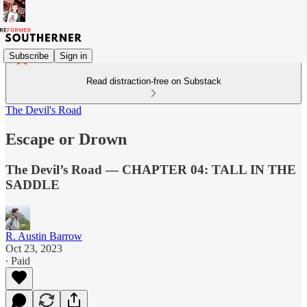
Subscribe
Sign in
Read distraction-free on Substack
The Devil's Road
Escape or Drown
The Devil’s Road — CHAPTER 04: TALL IN THE
SADDLE
R. Austin Barrow
Oct 23, 2023
∙ Paid