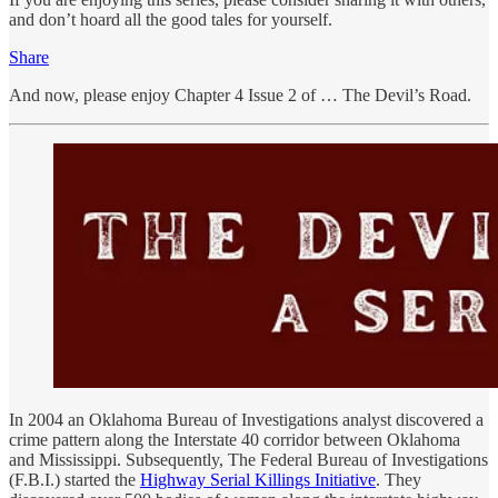
and don’t hoard all the good tales for yourself.
Share
And now, please enjoy Chapter 4 Issue 2 of … The Devil’s Road.
In 2004 an Oklahoma Bureau of Investigations analyst discovered a
crime pattern along the Interstate 40 corridor between Oklahoma
and Mississippi. Subsequently, The Federal Bureau of Investigations
(F.B.I.) started the
Highway Serial Killings Initiative
. They