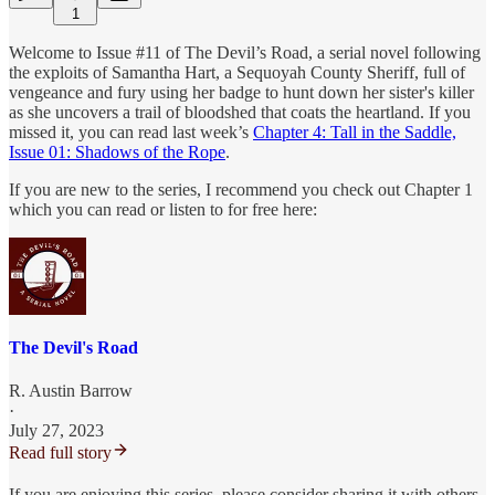
1
Welcome to Issue #11 of The Devil’s Road, a serial novel following
the exploits of Samantha Hart, a Sequoyah County Sheriff, full of
vengeance and fury using her badge to hunt down her sister's killer
as she uncovers a trail of bloodshed that coats the heartland. If you
missed it, you can read last week’s
Chapter 4: Tall in the Saddle,
Issue 01: Shadows of the Rope
.
If you are new to the series, I recommend you check out Chapter 1
which you can read or listen to for free here:
The Devil's Road
R. Austin Barrow
·
July 27, 2023
Read full story
If you are enjoying this series, please consider sharing it with others,