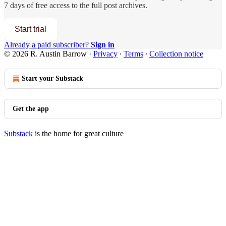
7 days of free access to the full post archives.
Start trial
Already a paid subscriber?
Sign in
© 2026 R. Austin Barrow
·
Privacy
∙
Terms
∙
Collection notice
Start your Substack
Get the app
Substack
is the home for great culture