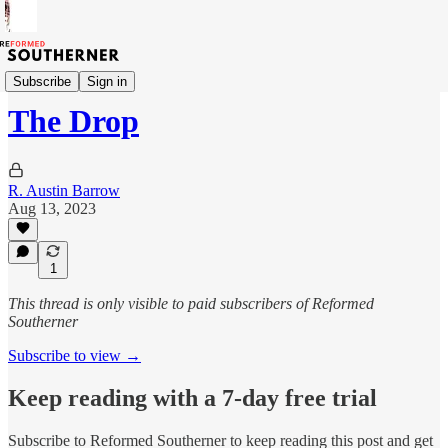
The Devil's Road
Subscribe
Sign in
The Drop
R. Austin Barrow
Aug 13, 2023
1
This thread is only visible to paid subscribers of Reformed
Southerner
Subscribe to view →
Keep reading with a 7-day free trial
Subscribe to
Reformed Southerner
to keep reading this post and get