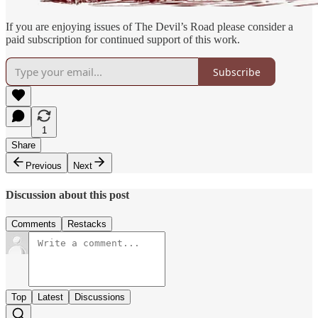
If you are enjoying issues of The Devil’s Road please consider a
paid subscription for continued support of this work.
Subscribe
1
Share
Previous
Next
Discussion about this post
Comments
Restacks
Top
Latest
Discussions