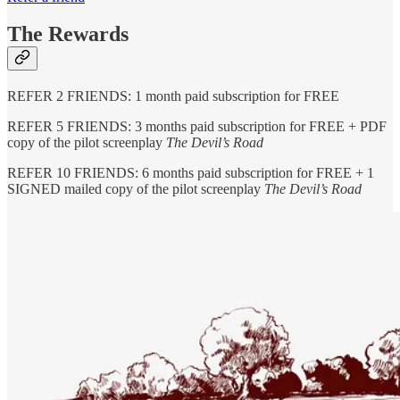
The Rewards
REFER 2 FRIENDS: 1 month paid subscription for FREE
REFER 5 FRIENDS: 3 months paid subscription for FREE + PDF
copy of the pilot screenplay
The Devil’s Road
REFER 10 FRIENDS: 6 months paid subscription for FREE + 1
SIGNED mailed copy of the pilot screenplay
The Devil’s Road