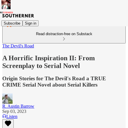
Subscribe
Sign in
Read distraction-free on Substack
The Devil's Road
A Horrific Inspiration II: From
Screenplay to Serial Novel
Origin Stories for The Devil's Road a TRUE
CRIME Serial Novel about Serial Killers
R. Austin Barrow
Sep 03, 2023
Listen