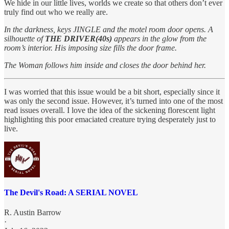
We hide in our little lives, worlds we create so that others don’t ever
truly find out who we really are.
In the darkness, keys JINGLE and the motel room door opens. A
silhouette of
THE DRIVER(40s)
appears in the glow from the
room’s interior. His imposing size fills the door frame.
The Woman follows him inside and closes the door behind her.
I was worried that this issue would be a bit short, especially since it
was only the second issue. However, it’s turned into one of the most
read issues overall. I love the idea of the sickening florescent light
highlighting this poor emaciated creature trying desperately just to
live.
The Devil's Road: A SERIAL NOVEL
R. Austin Barrow
·