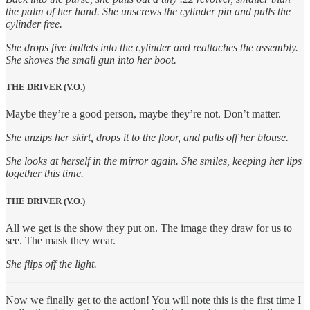
the palm of her hand. She unscrews the cylinder pin and pulls the
cylinder free.
She drops five bullets into the cylinder and reattaches the assembly.
She shoves the small gun into her boot.
THE DRIVER (V.O.)
Maybe they’re a good person, maybe they’re not. Don’t matter.
She unzips her skirt, drops it to the floor, and pulls off her blouse.
She looks at herself in the mirror again. She smiles, keeping her lips
together this time.
THE DRIVER (V.O.)
All we get is the show they put on. The image they draw for us to
see. The mask they wear.
She flips off the light.
Now we finally get to the action! You will note this is the first time I