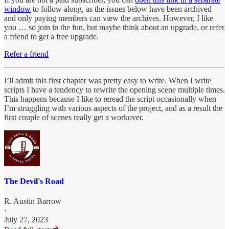
window
to follow along, as the issues below have been archived
and only paying members can view the archives. However, I like
you … so join in the fun, but maybe think about an upgrade, or refer
a friend to get a free upgrade.
Refer a friend
I’ll admit this first chapter was pretty easy to write. When I write
scripts I have a tendency to rewrite the opening scene multiple times.
This happens because I like to reread the script occasionally when
I’m struggling with various aspects of the project, and as a result the
first couple of scenes really get a workover.
The Devil's Road
R. Austin Barrow
·
July 27, 2023