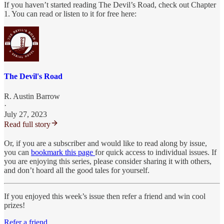
If you haven’t started reading The Devil’s Road, check out Chapter
1. You can read or listen to it for free here:
The Devil's Road
R. Austin Barrow
·
July 27, 2023
Read full story
Or, if you are a subscriber and would like to read along by issue,
you can
bookmark this page
for quick access to individual issues. If
you are enjoying this series, please consider sharing it with others,
and don’t hoard all the good tales for yourself.
If you enjoyed this week’s issue then refer a friend and win cool
prizes!
Refer a friend