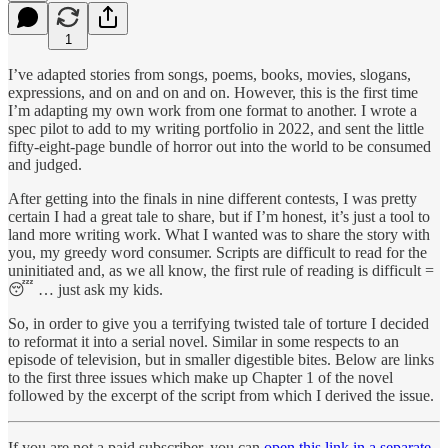
1
I’ve adapted stories from songs, poems, books, movies, slogans,
expressions, and on and on and on. However, this is the first time
I’m adapting my own work from one format to another. I wrote a
spec pilot to add to my writing portfolio in 2022, and sent the little
fifty-eight-page bundle of horror out into the world to be consumed
and judged.
After getting into the finals in nine different contests, I was pretty
certain I had a great tale to share, but if I’m honest, it’s just a tool to
land more writing work. What I wanted was to share the story with
you, my greedy word consumer. Scripts are difficult to read for the
uninitiated and, as we all know, the first rule of reading is difficult =
😴 … just ask my kids.
So, in order to give you a terrifying twisted tale of torture I decided
to reformat it into a serial novel. Similar in some respects to an
episode of television, but in smaller digestible bites. Below are links
to the first three issues which make up Chapter 1 of the novel
followed by the excerpt of the script from which I derived the issue.
If you are not a paid subscriber, you can
open this link in a separate