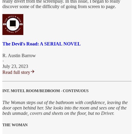
really divert from the screenplay. In this issue, I began to really
discover some of the difficulty of going from screen to page.
The Devil's Road: A SERIAL NOVEL
R. Austin Barrow
·
July 23, 2023
Read full story
INT. MOTEL ROOM/BEDROOM - CONTINUOUS
The Woman steps out of the bathroom with confidence, leaving the
door open behind her. She looks into the room and sees one of the
beds unmade, covers and sheets on the floor, but no Driver.
THE WOMAN