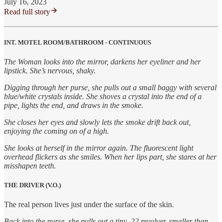
July 16, 2023
Read full story
INT. MOTEL ROOM/BATHROOM - CONTINUOUS
The Woman looks into the mirror, darkens her eyeliner and her
lipstick. She’s nervous, shaky.
Digging through her purse, she pulls out a small baggy with several
blue/white crystals inside. She shoves a crystal into the end of a
pipe, lights the end, and draws in the smoke.
She closes her eyes and slowly lets the smoke drift back out,
enjoying the coming on of a high.
She looks at herself in the mirror again. The fluorescent light
overhead flickers as she smiles. When her lips part, she stares at her
misshapen teeth.
THE DRIVER (V.O.)
The real person lives just under the surface of the skin.
Back into the purse, she pulls out a tiny .22 revolver, smaller than