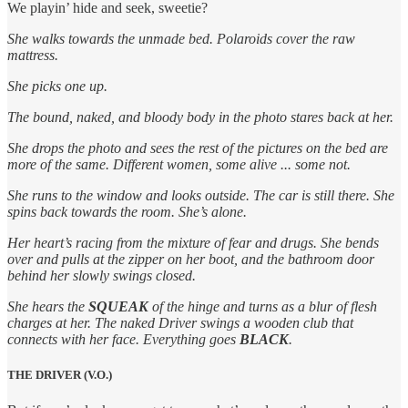
We playin’ hide and seek, sweetie?
She walks towards the unmade bed. Polaroids cover the raw
mattress.
She picks one up.
The bound, naked, and bloody body in the photo stares back at her.
She drops the photo and sees the rest of the pictures on the bed are
more of the same. Different women, some alive ... some not.
She runs to the window and looks outside. The car is still there. She
spins back towards the room. She’s alone.
Her heart’s racing from the mixture of fear and drugs. She bends
over and pulls at the zipper on her boot, and the bathroom door
behind her slowly swings closed.
She hears the
SQUEAK
of the hinge and turns as a blur of flesh
charges at her. The naked Driver swings a wooden club that
connects with her face. Everything goes
BLACK
.
THE DRIVER (V.O.)