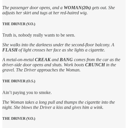
The passenger door opens, and a
WOMAN(20s)
gets out. She
adjusts her skirt and tugs at her red-haired wig.
THE DRIVER (V.O.)
Truth is, nobody really wants to be seen.
She walks into the darkness under the second-floor balcony. A
FLASH
of light crosses her face as she lights a cigarette.
A metal-on-metal
CREAK
and
BANG
comes from the car as the
driver-side door opens and shuts. Work boots
CRUNCH
in the
gravel. The Driver approaches the Woman.
THE DRIVER (O.S.)
Ain’t paying you to smoke.
The Woman takes a long pull and thumps the cigarette into the
night. She blows the Driver a kiss and gives him a wink.
THE DRIVER (V.O.)