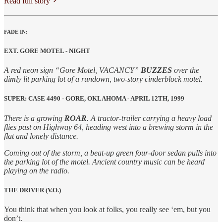
Read full story
FADE IN:
EXT. GORE MOTEL - NIGHT
A red neon sign “Gore Motel, VACANCY”
BUZZES
over the
dimly lit parking lot of a rundown, two-story cinderblock motel.
SUPER: CASE 4490 - GORE, OKLAHOMA - APRIL 12TH, 1999
There is a growing
ROAR
. A tractor-trailer carrying a heavy load
flies past on Highway 64, heading west into a brewing storm in the
flat and lonely distance.
Coming out of the storm, a beat-up green four-door sedan pulls into
the parking lot of the motel. Ancient country music can be heard
playing on the radio.
THE DRIVER (V.O.)
You think that when you look at folks, you really see ‘em, but you
don’t.