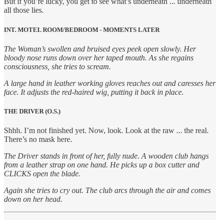
But if you’re lucky, you get to see what’s underneath ... underneath
all those lies.
INT. MOTEL ROOM/BEDROOM - MOMENTS LATER
The Woman’s swollen and bruised eyes peek open slowly. Her
bloody nose runs down over her taped mouth. As she regains
consciousness, she tries to scream.
A large hand in leather working gloves reaches out and caresses her
face. It adjusts the red-haired wig, putting it back in place.
THE DRIVER (O.S.)
Shhh. I’m not finished yet. Now, look. Look at the raw ... the real.
There’s no mask here.
The Driver stands in front of her, fully nude. A wooden club hangs
from a leather strap on one hand. He picks up a box cutter and
CLICKS open the blade.
Again she tries to cry out. The club arcs through the air and comes
down on her head.