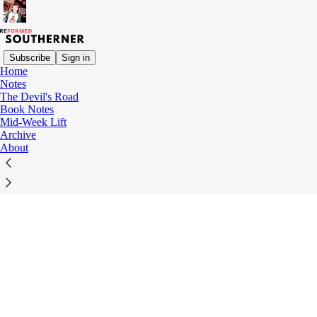
Subscribe
Sign in
Home
© 2026 R. Austin Barrow
·
Privacy
∙
Terms
∙
Collection notice
Notes
The Devil's Road
Book Notes
Start your Substack
Mid-Week Lift
Archive
About
Get the app
Substack
is the home for great culture